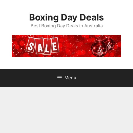
Skip
to
Boxing Day Deals
content
Best Boxing Day Deals in Australia
Menu