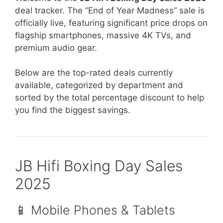
deal tracker. The “End of Year Madness” sale is
officially live, featuring significant price drops on
flagship smartphones, massive 4K TVs, and
premium audio gear.
Below are the top-rated deals currently
available, categorized by department and
sorted by the total percentage discount to help
you find the biggest savings.
JB Hifi Boxing Day Sales
2025
📱 Mobile Phones & Tablets