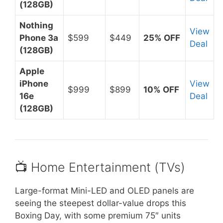
(128GB)
Nothing
View
Phone 3a
$599
$449
25% OFF
Deal
(128GB)
Apple
iPhone
View
$999
$899
10% OFF
16e
Deal
(128GB)
📺 Home Entertainment (TVs)
Large-format Mini-LED and OLED panels are
seeing the steepest dollar-value drops this
Boxing Day, with some premium 75″ units