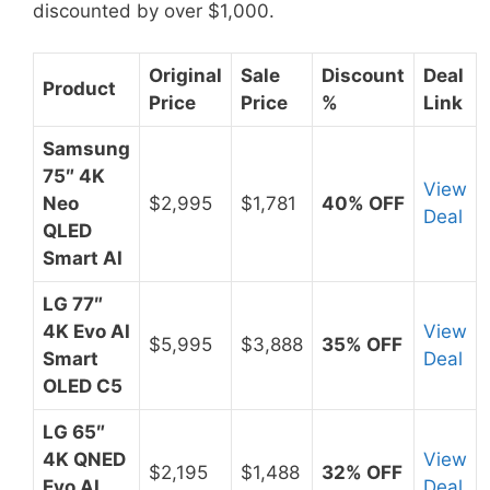
discounted by over $1,000.
Original
Sale
Discount
Deal
Product
Price
Price
%
Link
Samsung
75″ 4K
View
Neo
$2,995
$1,781
40% OFF
Deal
QLED
Smart AI
LG 77″
4K Evo AI
View
$5,995
$3,888
35% OFF
Smart
Deal
OLED C5
LG 65″
4K QNED
View
$2,195
$1,488
32% OFF
Evo AI
Deal