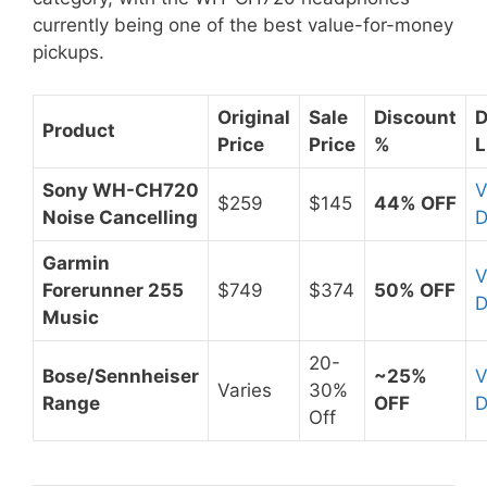
currently being one of the best value-for-money
pickups.
Original
Sale
Discount
D
Product
Price
Price
%
L
Sony WH-CH720
V
$259
$145
44% OFF
Noise Cancelling
D
Garmin
V
Forerunner 255
$749
$374
50% OFF
D
Music
20-
Bose/Sennheiser
~25%
V
Varies
30%
Range
OFF
D
Off