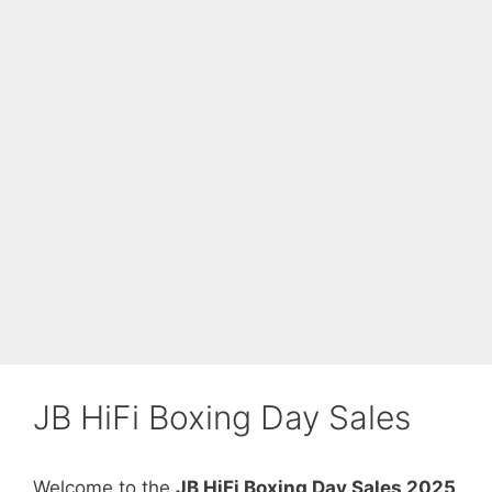
JB HiFi Boxing Day Sales
Welcome to the
JB HiFi Boxing Day Sales 2025