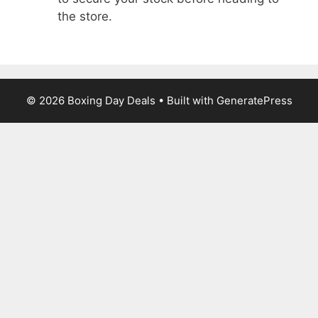
the store.
© 2026 Boxing Day Deals
• Built with
GeneratePress