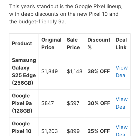
This year’s standout is the Google Pixel lineup,
with deep discounts on the new Pixel 10 and
the budget-friendly 9a.
Original
Sale
Discount
Deal
Product
Price
Price
%
Link
Samsung
Galaxy
View
$1,849
$1,148
38% OFF
S25 Edge
Deal
(256GB)
Google
View
Pixel 9a
$847
$597
30% OFF
Deal
(128GB)
Google
View
Pixel 10
$1,203
$899
25% OFF
Deal