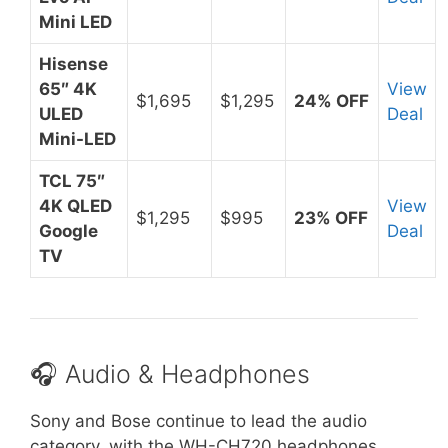
Mini LED
Hisense
65″ 4K
View
$1,695
$1,295
24% OFF
ULED
Deal
Mini-LED
TCL 75″
4K QLED
View
$1,295
$995
23% OFF
Google
Deal
TV
🎧 Audio & Headphones
Sony and Bose continue to lead the audio
category, with the WH-CH720 headphones