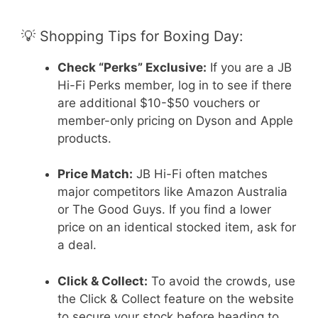
💡 Shopping Tips for Boxing Day:
Check “Perks” Exclusive:
If you are a JB
Hi-Fi Perks member, log in to see if there
are additional $10-$50 vouchers or
member-only pricing on Dyson and Apple
products.
Price Match:
JB Hi-Fi often matches
major competitors like Amazon Australia
or The Good Guys. If you find a lower
price on an identical stocked item, ask for
a deal.
Click & Collect:
To avoid the crowds, use
the Click & Collect feature on the website
to secure your stock before heading to